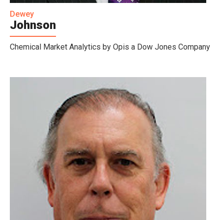
Dewey
Johnson
Chemical Market Analytics by Opis a Dow Jones Company