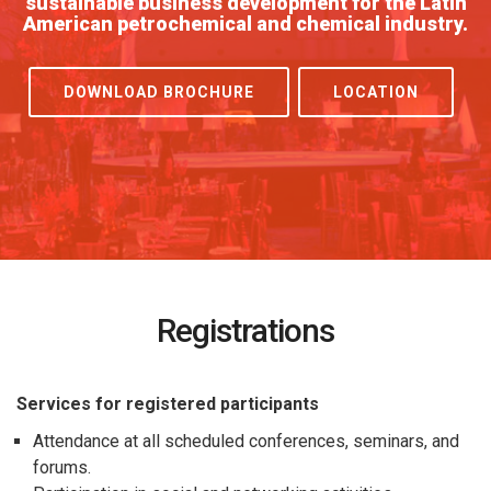
sustainable business development for the Latin
American petrochemical and chemical industry.
DOWNLOAD BROCHURE
LOCATION
Registrations
Services for registered participants
Attendance at all scheduled conferences, seminars, and
forums.