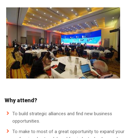
Why attend?
To build strategic alliances and find new business
opportunities.
To make to most of a great opportunity to expand your