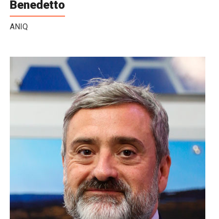
Benedetto
ANIQ