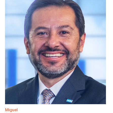
Miguel