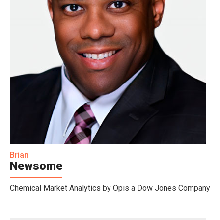
Brian
Newsome
Chemical Market Analytics by Opis a Dow Jones Company