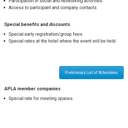
Participation in social and networking activities.
Access to participant and company contacts.
Special benefits and discount
s
Special early registration/group fees.
Special rates at the hotel where the event will be held.
Preliminary List of Attendees
APLA member companies
Special rate for meeting spaces.
apla
apla