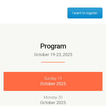
I want to register
Program
October 19-23, 2025
Sunday 19
October 2025
Monday 20
October 2025