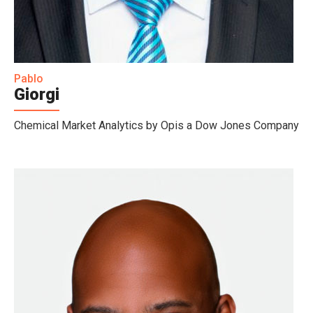
Pablo
Giorgi
Chemical Market Analytics by Opis a Dow Jones Company