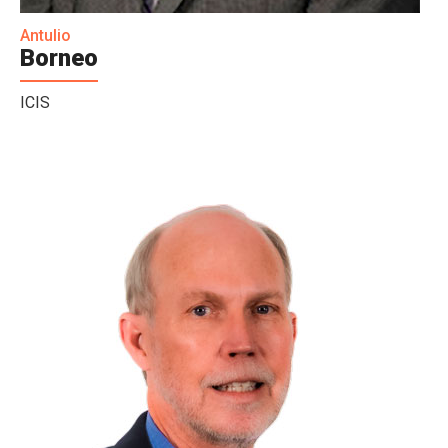
Antulio
Borneo
ICIS