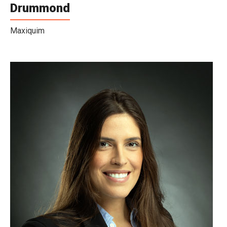
Drummond
Maxiquim