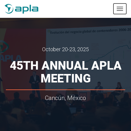
Tog
nav
October 20-23, 2025
45TH ANNUAL APLA
MEETING
Cancún, México