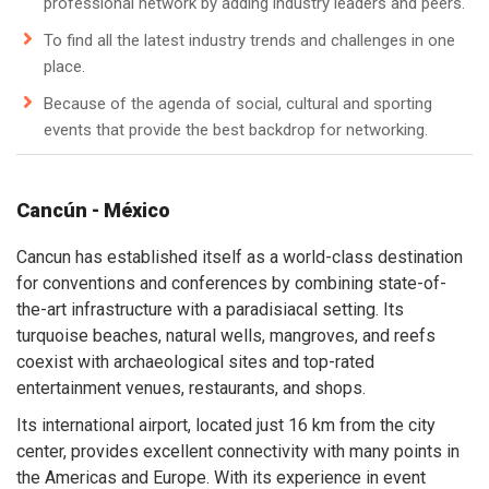
professional network by adding industry leaders and peers.
To find all the latest industry trends and challenges in one
place.
Because of the agenda of social, cultural and sporting
events that provide the best backdrop for networking.
Cancún - México
Cancun has established itself as a world-class destination
for conventions and conferences by combining state-of-
the-art infrastructure with a paradisiacal setting. Its
turquoise beaches, natural wells, mangroves, and reefs
coexist with archaeological sites and top-rated
entertainment venues, restaurants, and shops.
Its international airport, located just 16 km from the city
center, provides excellent connectivity with many points in
the Americas and Europe. With its experience in event