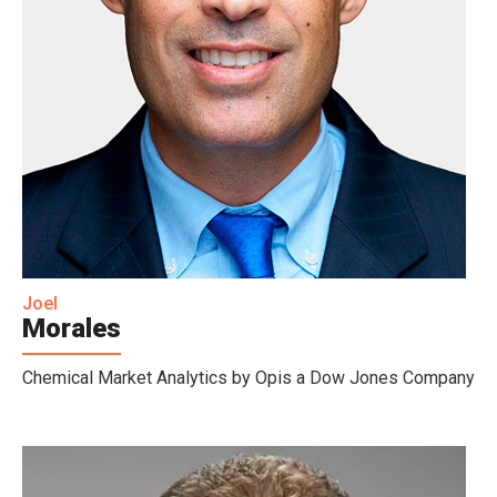
Joel
Morales
Chemical Market Analytics by Opis a Dow Jones Company