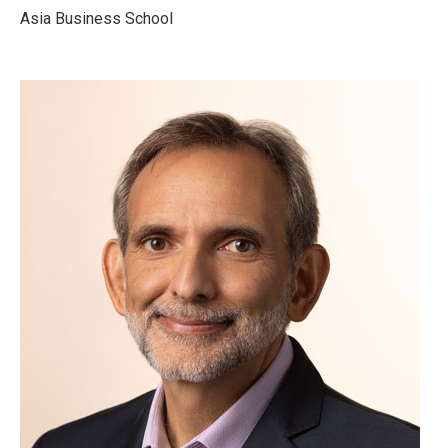
Asia Business School