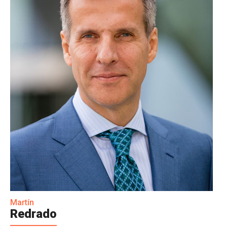
Martín
Redrado