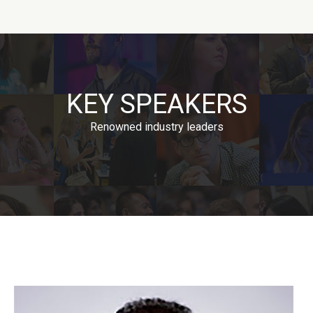
KEY SPEAKERS
Renowned industry leaders