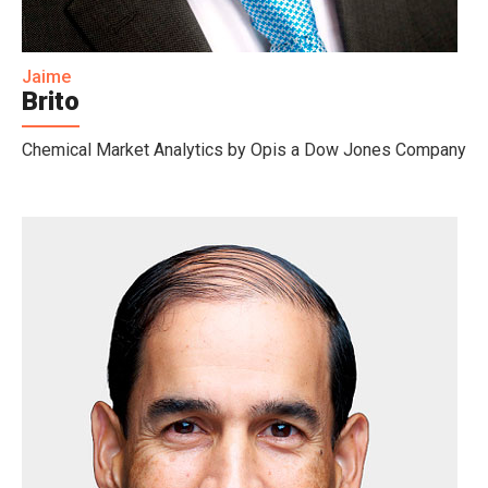
Jaime
Brito
Chemical Market Analytics by Opis a Dow Jones Company