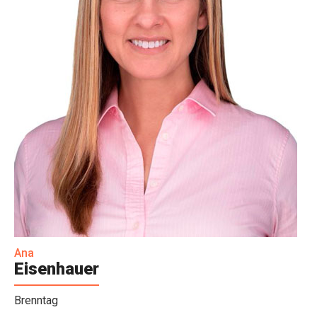
Ana
Eisenhauer
Brenntag