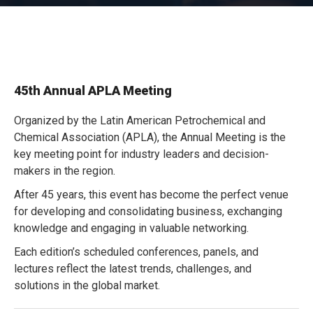
45th Annual APLA Meeting
Organized by the Latin American Petrochemical and
Chemical Association (APLA), the Annual Meeting is the
key meeting point for industry leaders and decision-
makers in the region.
After 45 years, this event has become the perfect venue
for developing and consolidating business, exchanging
knowledge and engaging in valuable networking.
Each edition’s scheduled conferences, panels, and
lectures reflect the latest trends, challenges, and
solutions in the global market.