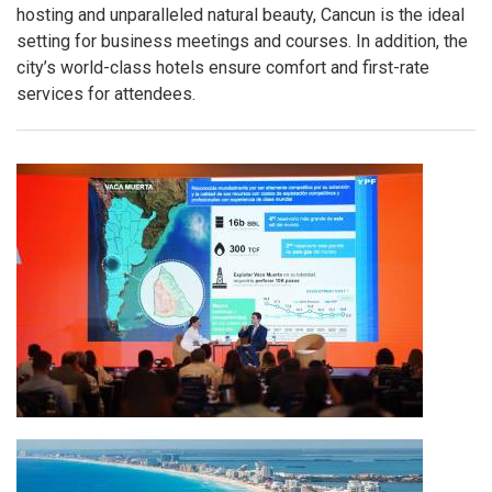
hosting and unparalleled natural beauty, Cancun is the ideal
setting for business meetings and courses. In addition, the
city’s world-class hotels ensure comfort and first-rate
services for attendees.