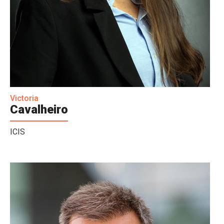
Victoria
Cavalheiro
ICIS