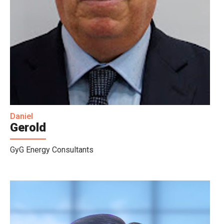
Daniel
Gerold
GyG Energy Consultants