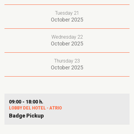
Tuesday 21
October 2025
Wednesday 22
October 2025
Thursday 23
October 2025
09:00 - 18:00 h.
LOBBY DEL HOTEL - ATRIO
Badge Pickup