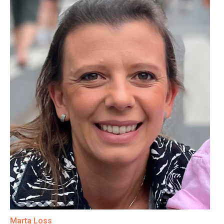
Marta Loss