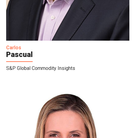
Carlos
Pascual
S&P Global Commodity Insights