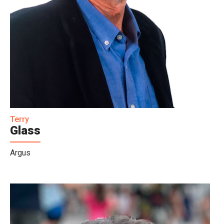
Terry
Glass
Argus