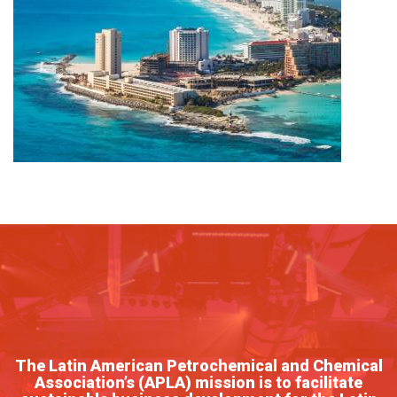
The Latin American Petrochemical and Chemical
Association’s (APLA) mission is to facilitate